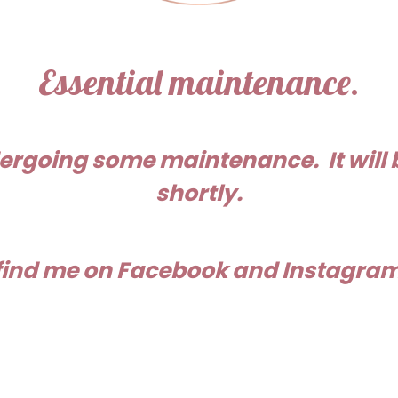
Essential maintenance.
ergoing some maintenance. It will 
shortly.
 find me on Facebook and Instagram 