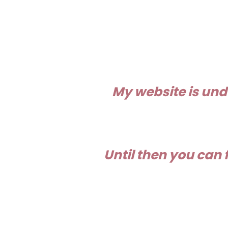
My website is und
Until then you can