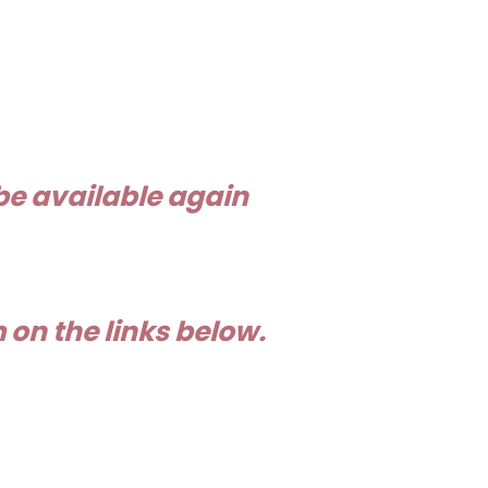
be available again
on the links below.