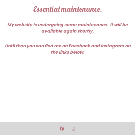
Essential maintenance.
My website is undergoing some maintenance. It will be
available again shortly.
Until then you can find me on Facebook and Instagram on
the links below.